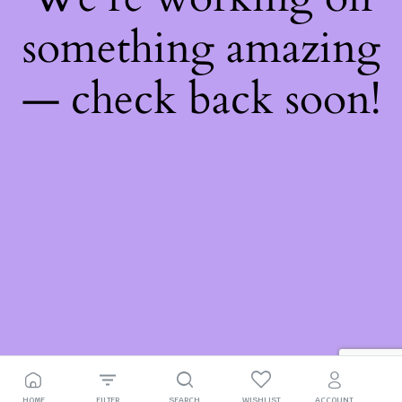
something amazing
— check back soon!
HOME
FILTER
SEARCH
WISHLIST
ACCOUNT