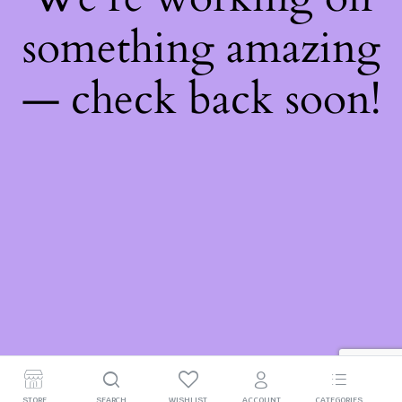
something amazing
— check back soon!
STORE
SEARCH
WISHLIST
ACCOUNT
CATEGORIES