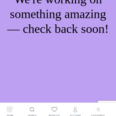
something amazing
— check back soon!
STORE
SEARCH
WISHLIST
ACCOUNT
CATEGORIES