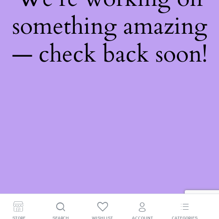
something amazing
— check back soon!
STORE
SEARCH
WISHLIST
ACCOUNT
CATEGORIES