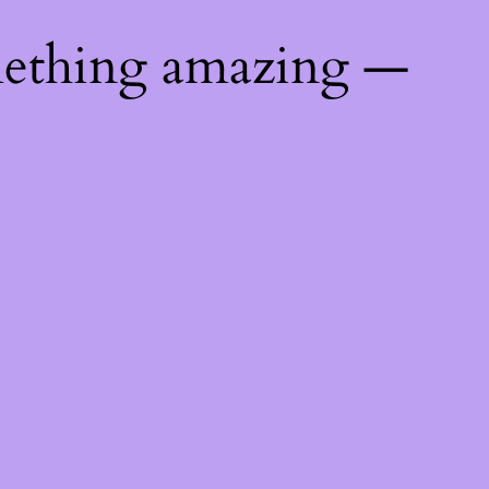
mething amazing —