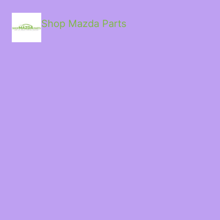
Shop Mazda Parts