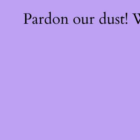
Pardon our dust!