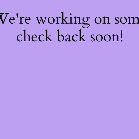
 We're working on so
check back soon!