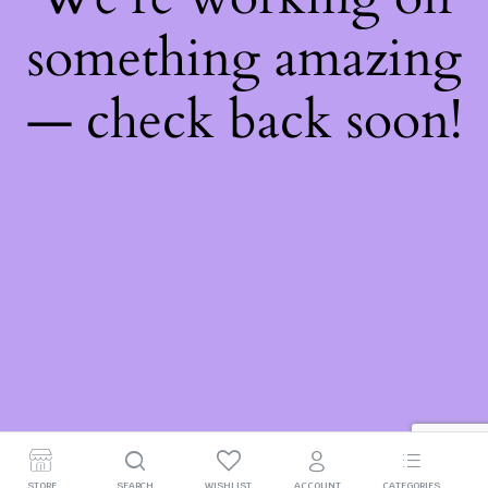
something amazing
— check back soon!
STORE
SEARCH
WISHLIST
ACCOUNT
CATEGORIES