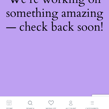
something amazing
— check back soon!
STORE
SEARCH
WISHLIST
ACCOUNT
CATEGORIES