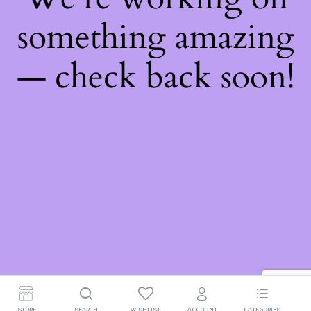
something amazing
— check back soon!
STORE
SEARCH
WISHLIST
ACCOUNT
CATEGORIES