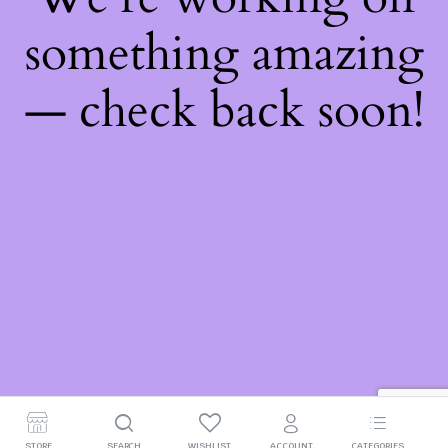
something amazing
— check back soon!
STORE
SEARCH
WISHLIST
ACCOUNT
CATEGORIES