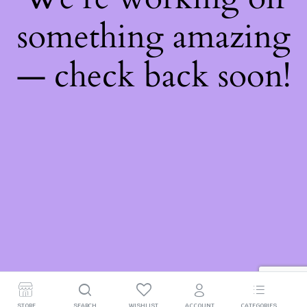
something amazing
— check back soon!
STORE
SEARCH
WISHLIST
ACCOUNT
CATEGORIES