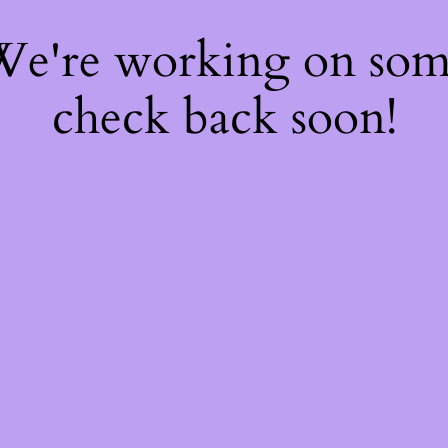
 We're working on so
check back soon!