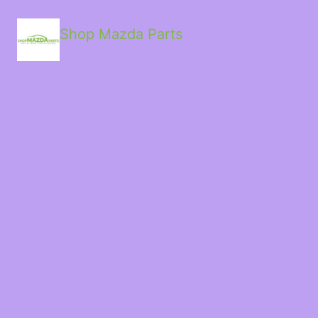
Shop Mazda Parts