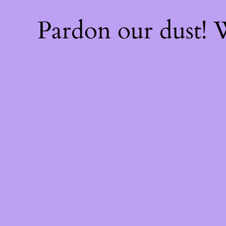
Pardon our dust!