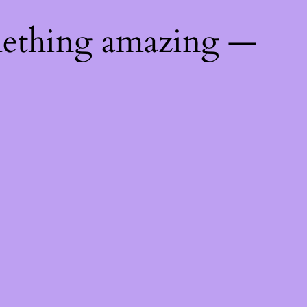
mething amazing —