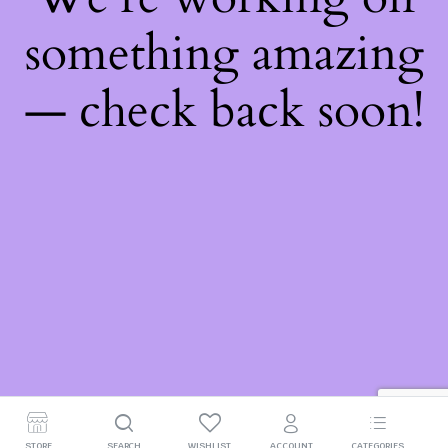
something amazing
— check back soon!
STORE
SEARCH
WISHLIST
ACCOUNT
CATEGORIES