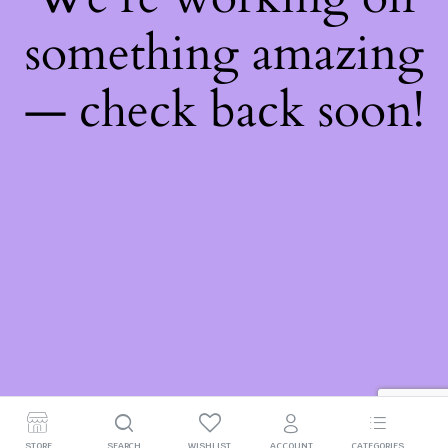
something amazing
— check back soon!
STORE
SEARCH
WISHLIST
ACCOUNT
CATEGORIES