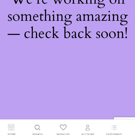
something amazing
— check back soon!
STORE
SEARCH
WISHLIST
ACCOUNT
CATEGORIES