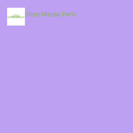
Shop Mazda Parts