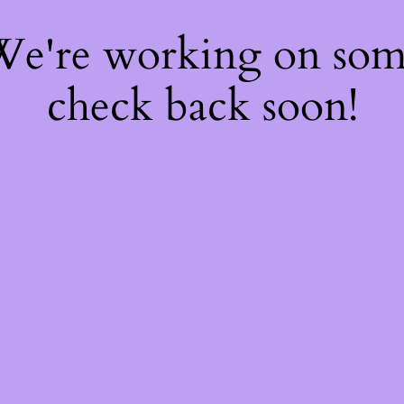
 We're working on so
check back soon!