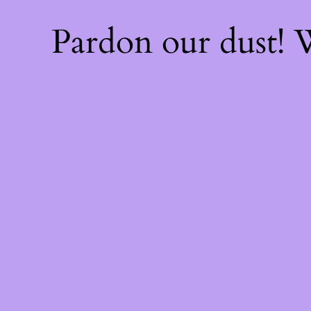
Pardon our dust!