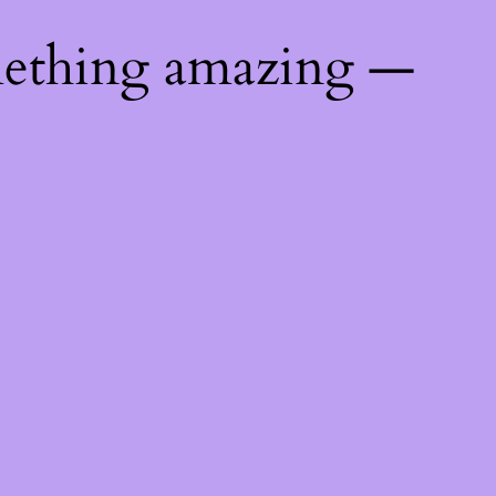
mething amazing —