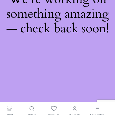
something amazing
— check back soon!
STORE
SEARCH
WISHLIST
ACCOUNT
CATEGORIES