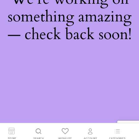
something amazing
— check back soon!
STORE
SEARCH
WISHLIST
ACCOUNT
CATEGORIES