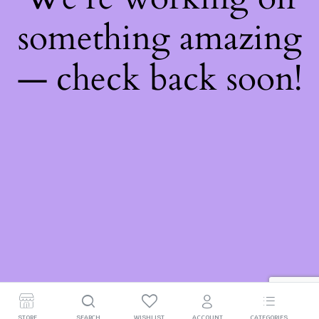
something amazing
— check back soon!
STORE
SEARCH
WISHLIST
ACCOUNT
CATEGORIES