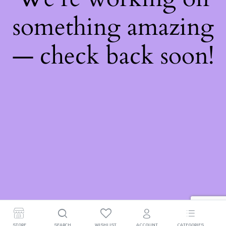
something amazing
— check back soon!
STORE
SEARCH
WISHLIST
ACCOUNT
CATEGORIES