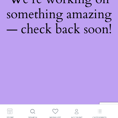
something amazing
— check back soon!
STORE
SEARCH
WISHLIST
ACCOUNT
CATEGORIES