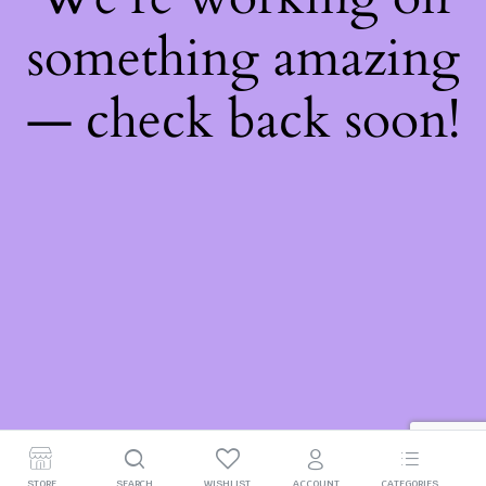
something amazing
— check back soon!
STORE
SEARCH
WISHLIST
ACCOUNT
CATEGORIES