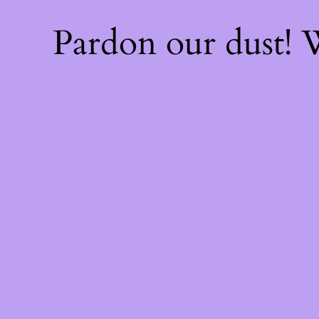
Pardon our dust!