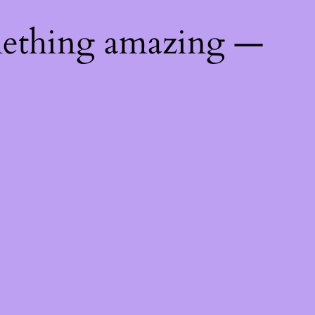
mething amazing —