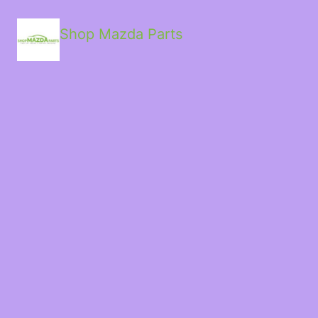
Shop Mazda Parts