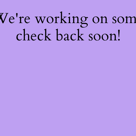
 We're working on so
check back soon!