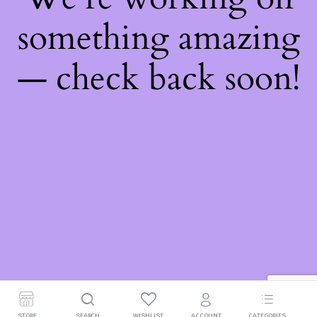
something amazing
— check back soon!
STORE
SEARCH
WISHLIST
ACCOUNT
CATEGORIES