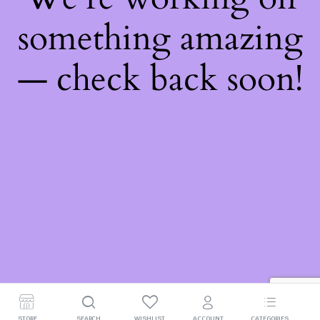
something amazing
— check back soon!
STORE
SEARCH
WISHLIST
ACCOUNT
CATEGORIES