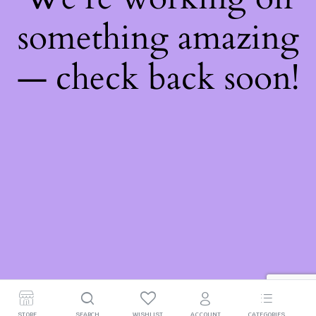
something amazing
— check back soon!
STORE
SEARCH
WISHLIST
ACCOUNT
CATEGORIES